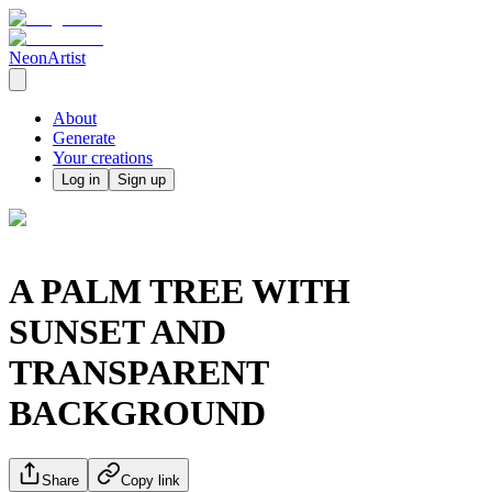
NeonArtist
About
Generate
Your creations
Log in
Sign up
A PALM TREE WITH
SUNSET AND
TRANSPARENT
BACKGROUND
Share
Copy link