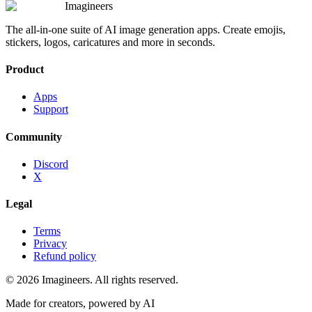
Imagineers
The all-in-one suite of AI image generation apps. Create emojis,
stickers, logos, caricatures and more in seconds.
Product
Apps
Support
Community
Discord
X
Legal
Terms
Privacy
Refund policy
©
2026
Imagineers
. All rights reserved.
Made for creators, powered by AI