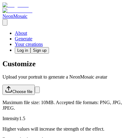
NeonMosaic
About
Generate
Your creations
Log in
Sign up
Customize
Upload your portrait to generate a NeonMosaic avatar
Choose
file
Maximum file size: 10MB. Accepted file formats: PNG, JPG,
JPEG.
Intensity
1.5
Higher values will increase the strength of the effect.