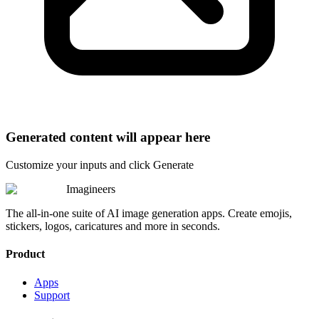
Generated content will appear here
Customize your inputs and click Generate
Imagineers
The all-in-one suite of AI image generation apps. Create emojis,
stickers, logos, caricatures and more in seconds.
Product
Apps
Support