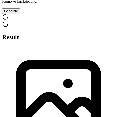
Remove background
Generate
Result