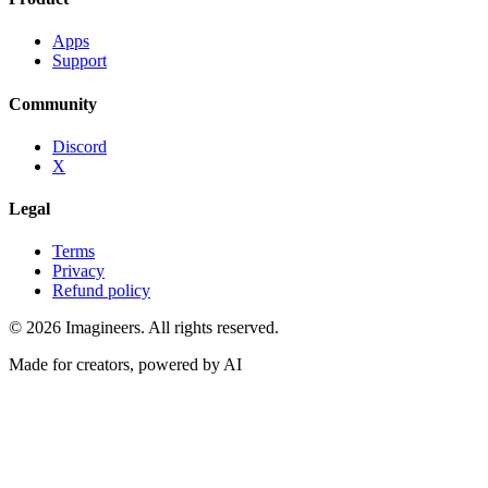
Apps
Support
Community
Discord
X
Legal
Terms
Privacy
Refund policy
©
2026
Imagineers
. All rights reserved.
Made for creators, powered by AI