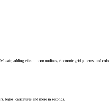
Mosaic, adding vibrant neon outlines, electronic grid patterns, and col
ers, logos, caricatures and more in seconds.