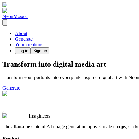
NeonMosaic
About
Generate
Your creations
Log in
Sign up
Transform into digital media art
Transform your portraits into cyberpunk-inspired digital art with Neon
Generate
;
Imagineers
The all-in-one suite of AI image generation apps. Create emojis, stick
Product