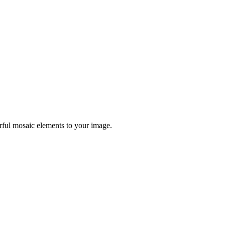
orful mosaic elements to your image.