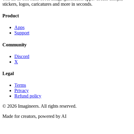
stickers, logos, caricatures and more in seconds.
Product
Apps
Support
Community
Discord
X
Legal
Terms
Privacy
Refund policy
©
2026
Imagineers
. All rights reserved.
Made for creators, powered by AI