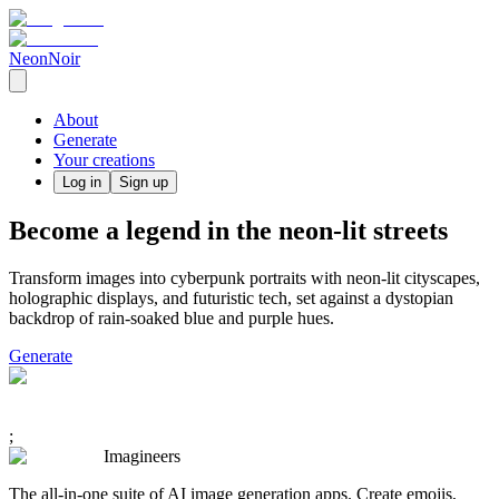
NeonNoir
About
Generate
Your creations
Log in
Sign up
Become a legend in the neon-lit streets
Transform images into cyberpunk portraits with neon-lit cityscapes,
holographic displays, and futuristic tech, set against a dystopian
backdrop of rain-soaked blue and purple hues.
Generate
;
Imagineers
The all-in-one suite of AI image generation apps. Create emojis,