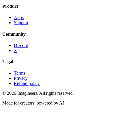
Product
Apps
Support
Community
Discord
X
Legal
Terms
Privacy
Refund policy
©
2026
Imagineers
. All rights reserved.
Made for creators, powered by AI