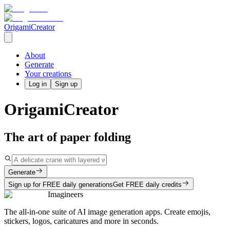
OrigamiCreator
About
Generate
Your creations
Log in
Sign up
OrigamiCreator
The art of paper folding
Generate
Sign up for FREE daily generations
Get FREE daily credits
Imagineers
The all-in-one suite of AI image generation apps. Create emojis,
stickers, logos, caricatures and more in seconds.