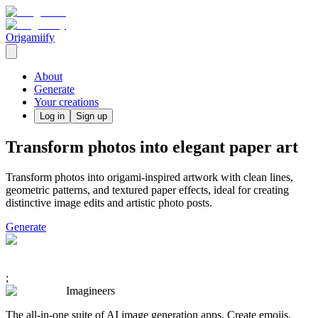
Origamiify
About
Generate
Your creations
Log in
Sign up
Transform photos into elegant paper art
Transform photos into origami-inspired artwork with clean lines,
geometric patterns, and textured paper effects, ideal for creating
distinctive image edits and artistic photo posts.
Generate
;
Imagineers
The all-in-one suite of AI image generation apps. Create emojis,