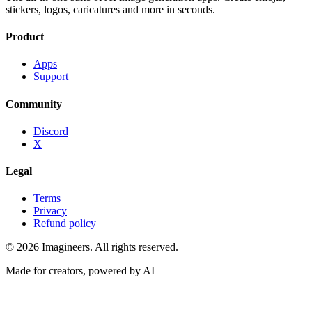
stickers, logos, caricatures and more in seconds.
Product
Apps
Support
Community
Discord
X
Legal
Terms
Privacy
Refund policy
©
2026
Imagineers
. All rights reserved.
Made for creators, powered by AI