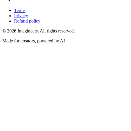
Terms
Privacy
Refund policy
©
2026
Imagineers
. All rights reserved.
Made for creators, powered by AI