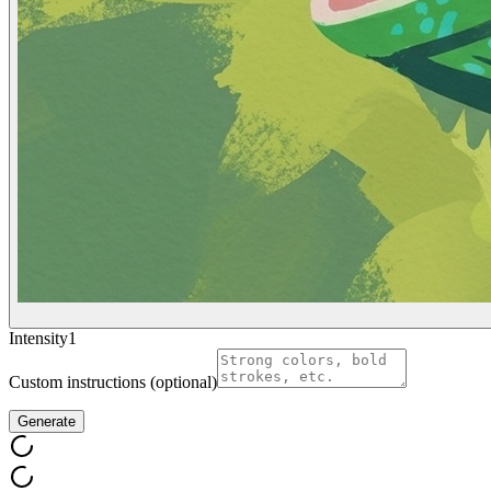
Intensity
1
Custom instructions (optional)
Generate