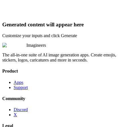
Generated content will appear here
Customize your inputs and click Generate
Imagineers
The all-in-one suite of AI image generation apps. Create emojis,
stickers, logos, caricatures and more in seconds.
Product
Apps
Support
Community
Discord
X
Legal