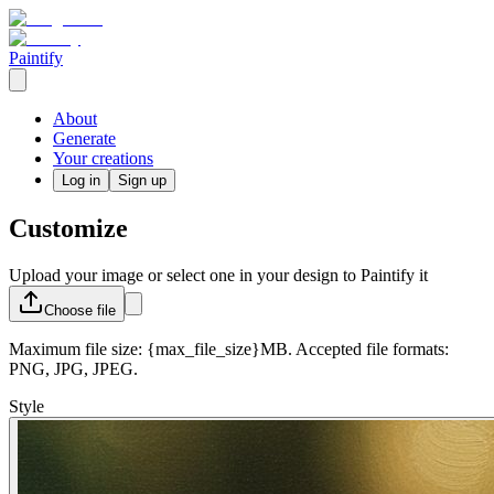
Paintify
About
Generate
Your creations
Log in
Sign up
Customize
Upload your image or select one in your design to Paintify it
Choose
file
Maximum file size: {max_file_size}MB. Accepted file formats:
PNG, JPG, JPEG.
Style