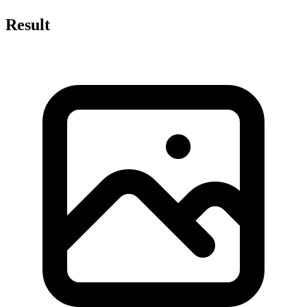
Result