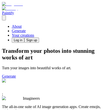
Paintify
About
Generate
Your creations
Log in
Sign up
Transform your photos into stunning
works of art
Turn your images into beautiful works of art.
Generate
;
Imagineers
The all-in-one suite of AI image generation apps. Create emojis,