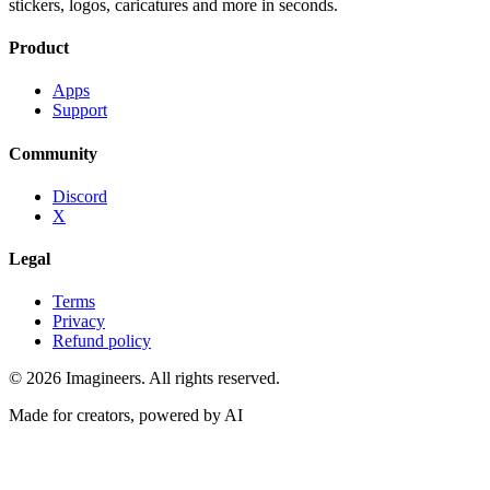
stickers, logos, caricatures and more in seconds.
Product
Apps
Support
Community
Discord
X
Legal
Terms
Privacy
Refund policy
©
2026
Imagineers
. All rights reserved.
Made for creators, powered by AI