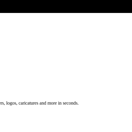
ers, logos, caricatures and more in seconds.