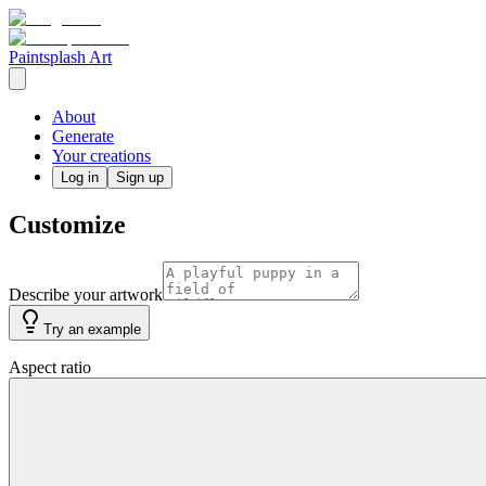
Paintsplash Art
About
Generate
Your creations
Log in
Sign up
Customize
Describe your artwork
Try an example
Aspect ratio