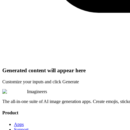
Generated content will appear here
Customize your inputs and click Generate
Imagineers
The all-in-one suite of AI image generation apps. Create emojis, stick
Product
Apps
Support