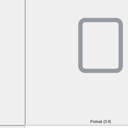
Portrait (3:4)