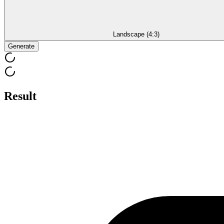
Landscape (4:3)
Generate
Result