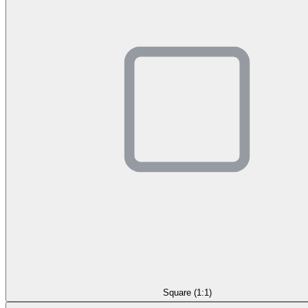
Square (1:1)