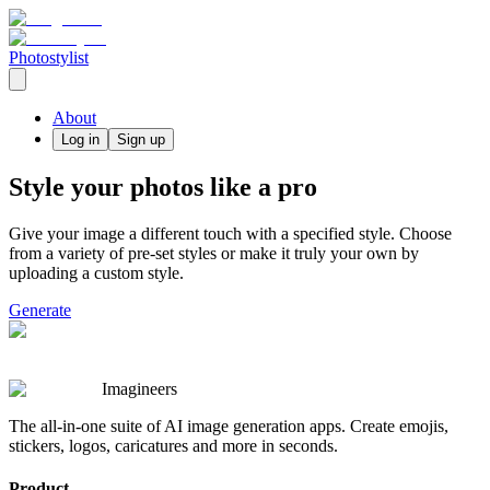
Photostylist
About
Log in
Sign up
Style your photos like a pro
Give your image a different touch with a specified style. Choose
from a variety of pre-set styles or make it truly your own by
uploading a custom style.
Generate
Imagineers
The all-in-one suite of AI image generation apps. Create emojis,
stickers, logos, caricatures and more in seconds.
Product