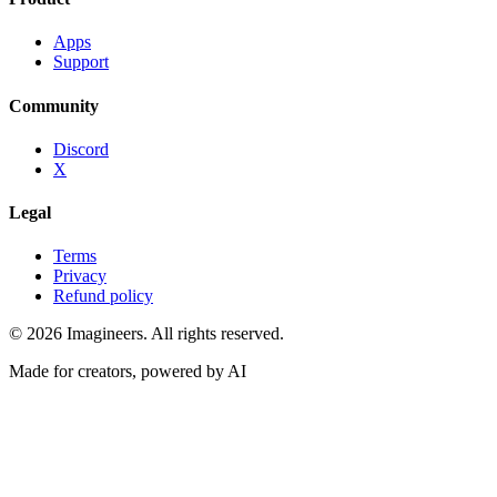
Apps
Support
Community
Discord
X
Legal
Terms
Privacy
Refund policy
©
2026
Imagineers
. All rights reserved.
Made for creators, powered by AI