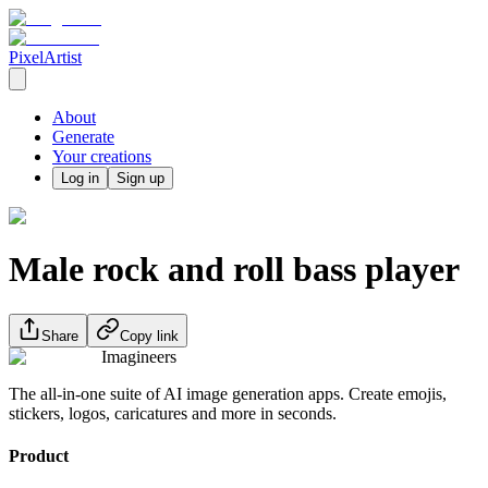
PixelArtist
About
Generate
Your creations
Log in
Sign up
Male rock and roll bass player
Share
Copy link
Imagineers
The all-in-one suite of AI image generation apps. Create emojis,
stickers, logos, caricatures and more in seconds.
Product