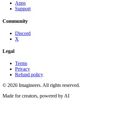
Apps
Support
Community
Discord
X
Legal
Terms
Privacy
Refund policy
©
2026
Imagineers
. All rights reserved.
Made for creators, powered by AI