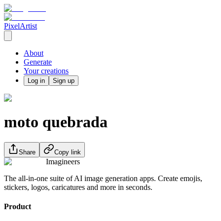
PixelArtist
About
Generate
Your creations
Log in
Sign up
moto quebrada
Share
Copy link
Imagineers
The all-in-one suite of AI image generation apps. Create emojis,
stickers, logos, caricatures and more in seconds.
Product