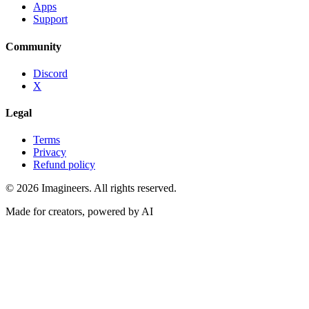
Apps
Support
Community
Discord
X
Legal
Terms
Privacy
Refund policy
©
2026
Imagineers
. All rights reserved.
Made for creators, powered by AI