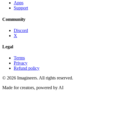
Apps
Support
Community
Discord
X
Legal
Terms
Privacy
Refund policy
©
2026
Imagineers
. All rights reserved.
Made for creators, powered by AI