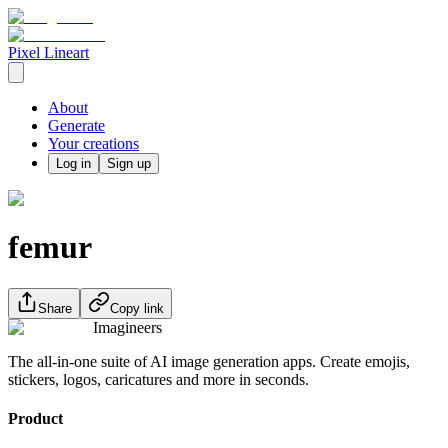
Pixel Lineart
About
Generate
Your creations
Log in
Sign up
femur
Share
Copy link
Imagineers
The all-in-one suite of AI image generation apps. Create emojis,
stickers, logos, caricatures and more in seconds.
Product