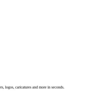
ers, logos, caricatures and more in seconds.