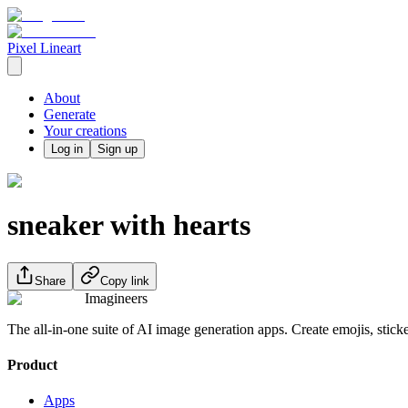
Pixel Lineart
About
Generate
Your creations
Log in
Sign up
sneaker with hearts
Share
Copy link
Imagineers
The all-in-one suite of AI image generation apps. Create emojis, stick
Product
Apps