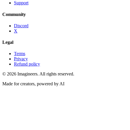
Support
Community
Discord
X
Legal
Terms
Privacy
Refund policy
©
2026
Imagineers
. All rights reserved.
Made for creators, powered by AI