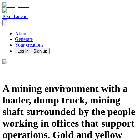
Pixel Lineart
About
Generate
Your creations
Log in
Sign up
A mining environment with a
loader, dump truck, mining
shaft surrounded by the people
working in offices that support
operations. Gold and yellow