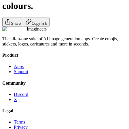
colours.
Share
Copy link
Imagineers
The all-in-one suite of AI image generation apps. Create emojis,
stickers, logos, caricatures and more in seconds.
Product
Apps
Support
Community
Discord
X
Legal
Terms
Privacy