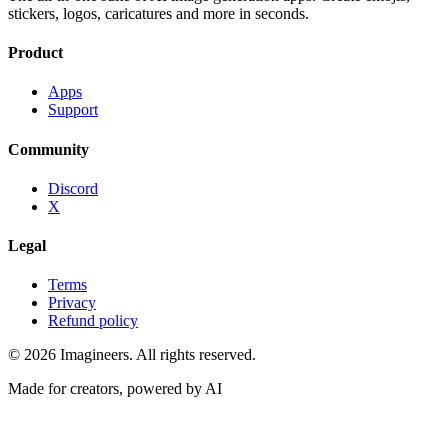
stickers, logos, caricatures and more in seconds.
Product
Apps
Support
Community
Discord
X
Legal
Terms
Privacy
Refund policy
©
2026
Imagineers
. All rights reserved.
Made for creators, powered by AI