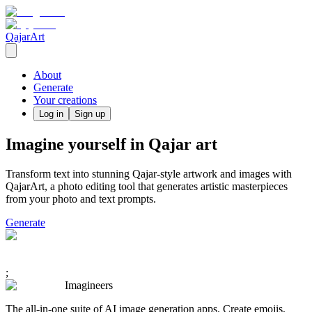
QajarArt
About
Generate
Your creations
Log in
Sign up
Imagine yourself in Qajar art
Transform text into stunning Qajar-style artwork and images with
QajarArt, a photo editing tool that generates artistic masterpieces
from your photo and text prompts.
Generate
;
Imagineers
The all-in-one suite of AI image generation apps. Create emojis,