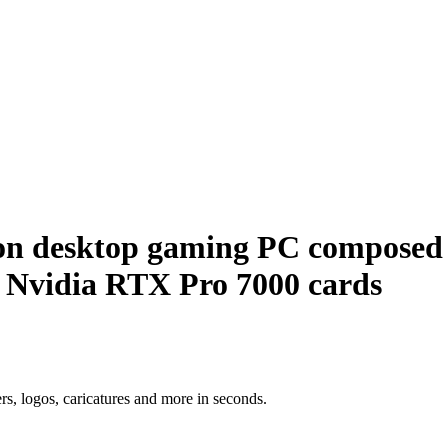
tion desktop gaming PC compose
 5 Nvidia RTX Pro 7000 cards
ers, logos, caricatures and more in seconds.