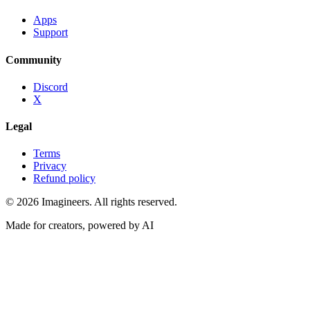
Apps
Support
Community
Discord
X
Legal
Terms
Privacy
Refund policy
©
2026
Imagineers
. All rights reserved.
Made for creators, powered by AI