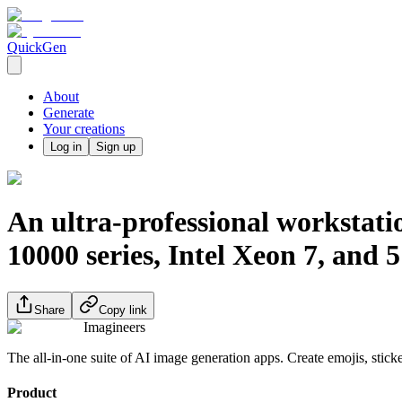
QuickGen
About
Generate
Your creations
Log in
Sign up
An ultra-professional worksta
10000 series, Intel Xeon 7, and
Share
Copy link
Imagineers
The all-in-one suite of AI image generation apps. Create emojis, stick
Product