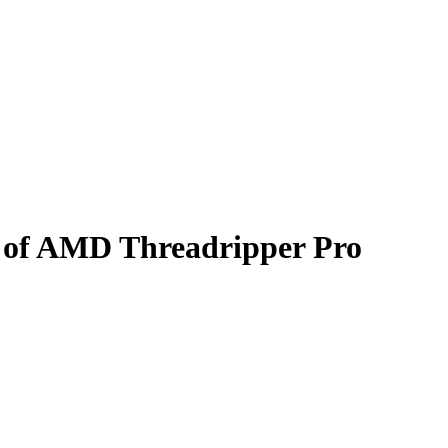
d of AMD Threadripper Pro