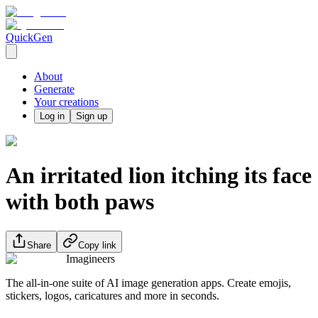
QuickGen
About
Generate
Your creations
Log in
Sign up
An irritated lion itching its face
with both paws
Share
Copy link
Imagineers
The all-in-one suite of AI image generation apps. Create emojis,
stickers, logos, caricatures and more in seconds.