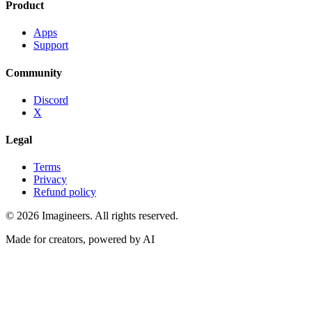
Product
Apps
Support
Community
Discord
X
Legal
Terms
Privacy
Refund policy
©
2026
Imagineers
. All rights reserved.
Made for creators, powered by AI