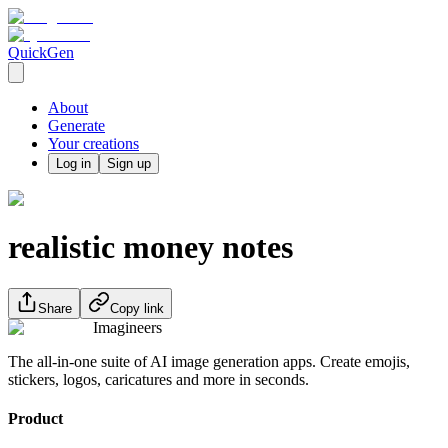
QuickGen
About
Generate
Your creations
Log in
Sign up
realistic money notes
Share
Copy link
Imagineers
The all-in-one suite of AI image generation apps. Create emojis,
stickers, logos, caricatures and more in seconds.
Product