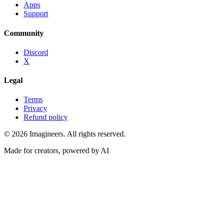
Apps
Support
Community
Discord
X
Legal
Terms
Privacy
Refund policy
©
2026
Imagineers
. All rights reserved.
Made for creators, powered by AI