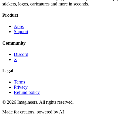
stickers, logos, caricatures and more in seconds.
Product
Apps
Support
Community
Discord
X
Legal
Terms
Privacy
Refund policy
©
2026
Imagineers
. All rights reserved.
Made for creators, powered by AI