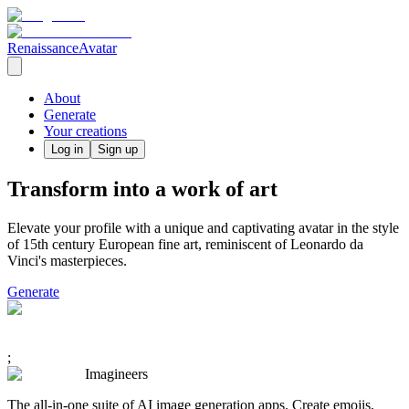
RenaissanceAvatar
About
Generate
Your creations
Log in
Sign up
Transform into a work of art
Elevate your profile with a unique and captivating avatar in the style
of 15th century European fine art, reminiscent of Leonardo da
Vinci's masterpieces.
Generate
;
Imagineers
The all-in-one suite of AI image generation apps. Create emojis,