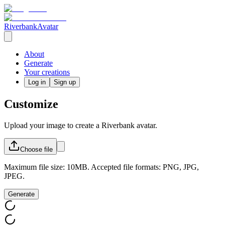
RiverbankAvatar
About
Generate
Your creations
Log in
Sign up
Customize
Upload your image to create a Riverbank avatar.
Choose
file
Maximum file size: 10MB. Accepted file formats: PNG, JPG,
JPEG.
Generate