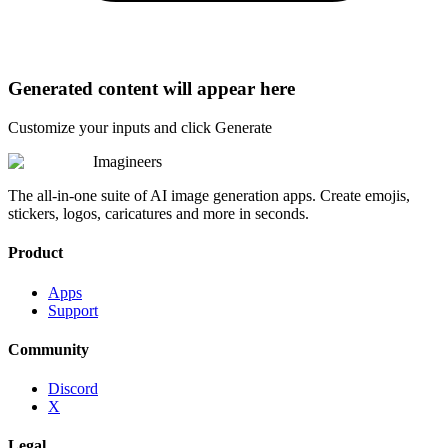
Generated content will appear here
Customize your inputs and click Generate
Imagineers
The all-in-one suite of AI image generation apps. Create emojis,
stickers, logos, caricatures and more in seconds.
Product
Apps
Support
Community
Discord
X
Legal