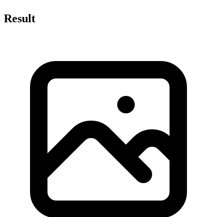
Result