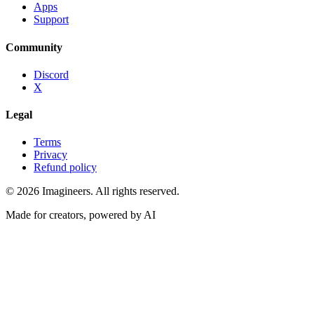
Apps
Support
Community
Discord
X
Legal
Terms
Privacy
Refund policy
©
2026
Imagineers
. All rights reserved.
Made for creators, powered by AI