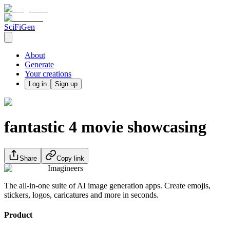
SciFiGen
About
Generate
Your creations
Log in
Sign up
fantastic 4 movie showcasing
Share
Copy link
Imagineers
The all-in-one suite of AI image generation apps. Create emojis,
stickers, logos, caricatures and more in seconds.
Product