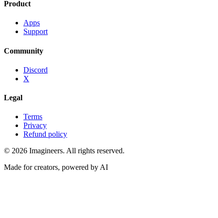
Product
Apps
Support
Community
Discord
X
Legal
Terms
Privacy
Refund policy
©
2026
Imagineers
. All rights reserved.
Made for creators, powered by AI