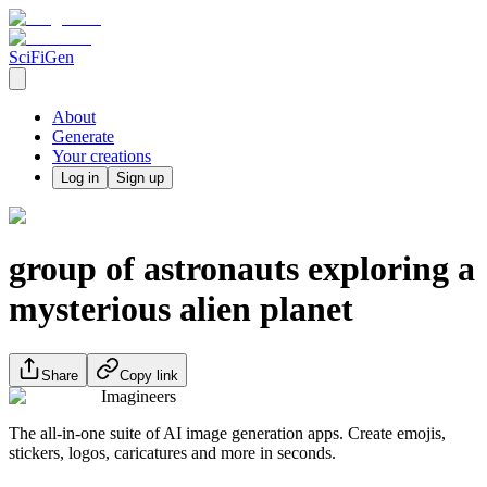
SciFiGen
About
Generate
Your creations
Log in
Sign up
group of astronauts exploring a
mysterious alien planet
Share
Copy link
Imagineers
The all-in-one suite of AI image generation apps. Create emojis,
stickers, logos, caricatures and more in seconds.