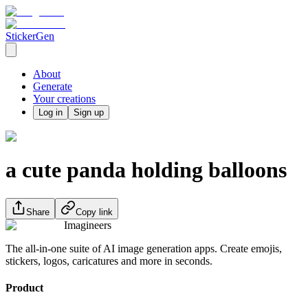
StickerGen
About
Generate
Your creations
Log in
Sign up
a cute panda holding balloons
Share
Copy link
Imagineers
The all-in-one suite of AI image generation apps. Create emojis,
stickers, logos, caricatures and more in seconds.
Product