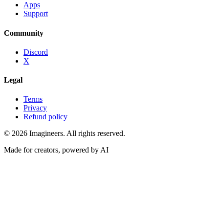
Apps
Support
Community
Discord
X
Legal
Terms
Privacy
Refund policy
©
2026
Imagineers
. All rights reserved.
Made for creators, powered by AI