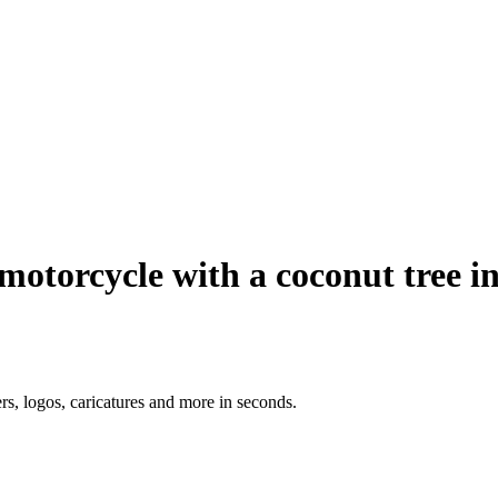
motorcycle with a coconut tree i
ers, logos, caricatures and more in seconds.