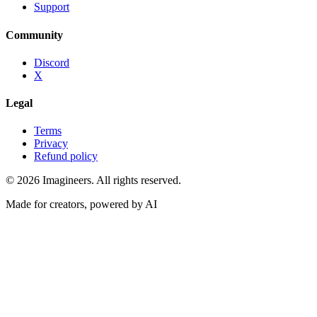
Support
Community
Discord
X
Legal
Terms
Privacy
Refund policy
©
2026
Imagineers
. All rights reserved.
Made for creators, powered by AI