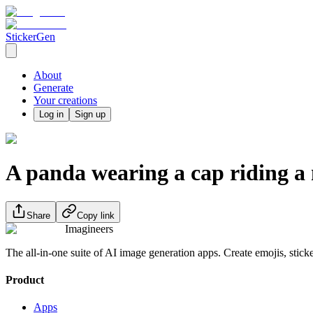
StickerGen
About
Generate
Your creations
Log in
Sign up
A panda wearing a cap riding a 
Share
Copy link
Imagineers
The all-in-one suite of AI image generation apps. Create emojis, stick
Product
Apps