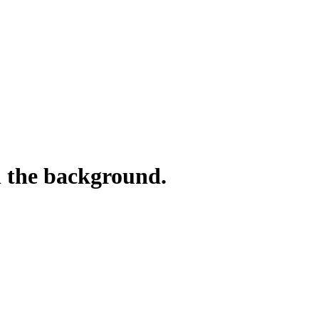
n the background.