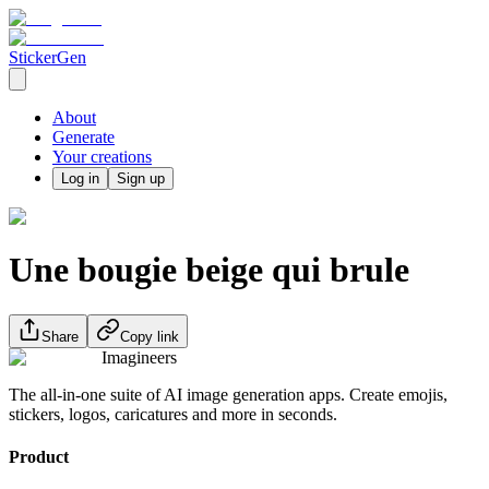
StickerGen
About
Generate
Your creations
Log in
Sign up
Une bougie beige qui brule
Share
Copy link
Imagineers
The all-in-one suite of AI image generation apps. Create emojis,
stickers, logos, caricatures and more in seconds.
Product