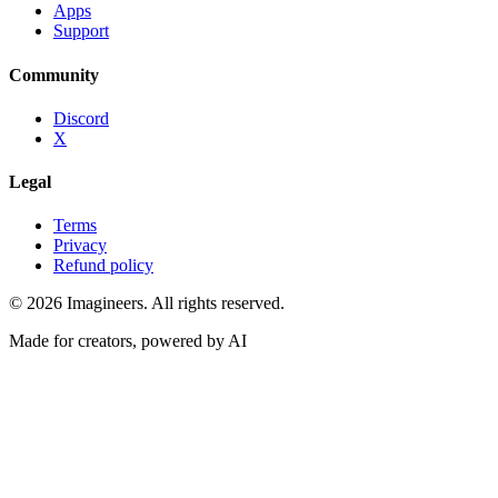
Apps
Support
Community
Discord
X
Legal
Terms
Privacy
Refund policy
©
2026
Imagineers
. All rights reserved.
Made for creators, powered by AI