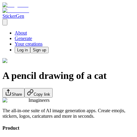
StickerGen
About
Generate
Your creations
Log in
Sign up
A pencil drawing of a cat
Share
Copy link
Imagineers
The all-in-one suite of AI image generation apps. Create emojis,
stickers, logos, caricatures and more in seconds.
Product