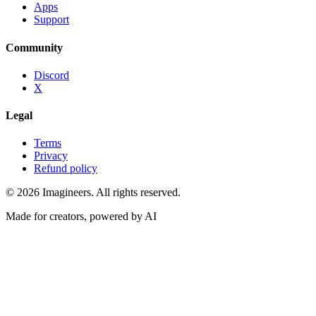
Apps
Support
Community
Discord
X
Legal
Terms
Privacy
Refund policy
©
2026
Imagineers
. All rights reserved.
Made for creators, powered by AI