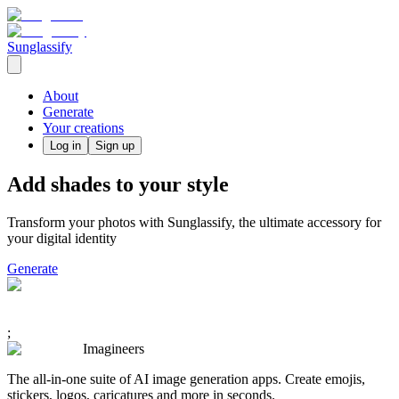
Sunglassify
About
Generate
Your creations
Log in
Sign up
Add shades to your style
Transform your photos with Sunglassify, the ultimate accessory for
your digital identity
Generate
;
Imagineers
The all-in-one suite of AI image generation apps. Create emojis,
stickers, logos, caricatures and more in seconds.