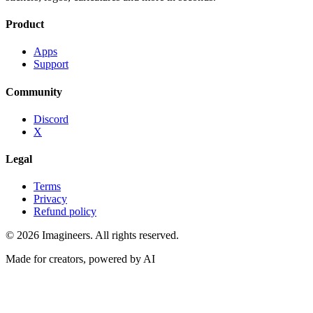
Product
Apps
Support
Community
Discord
X
Legal
Terms
Privacy
Refund policy
©
2026
Imagineers
. All rights reserved.
Made for creators, powered by AI