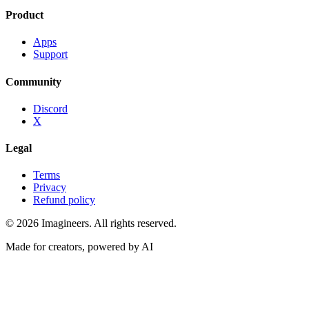
Product
Apps
Support
Community
Discord
X
Legal
Terms
Privacy
Refund policy
©
2026
Imagineers
. All rights reserved.
Made for creators, powered by AI