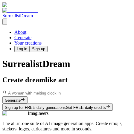
SurrealistDream
About
Generate
Your creations
Log in
Sign up
SurrealistDream
Create dreamlike art
Generate
Sign up for FREE daily generations
Get FREE daily credits
Imagineers
The all-in-one suite of AI image generation apps. Create emojis,
stickers, logos, caricatures and more in seconds.