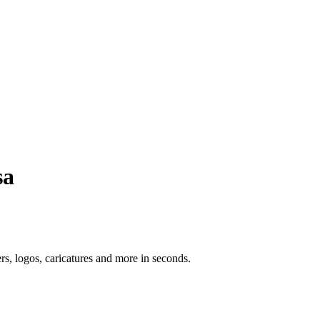
sa
ers, logos, caricatures and more in seconds.