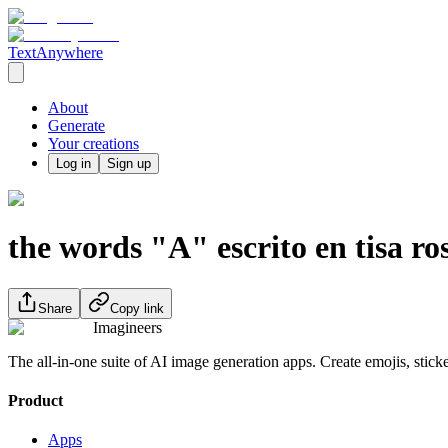
TextAnywhere
About
Generate
Your creations
Log in
Sign up
the words "A" escrito en tisa ro
Share
Copy link
Imagineers
The all-in-one suite of AI image generation apps. Create emojis, stick
Product
Apps