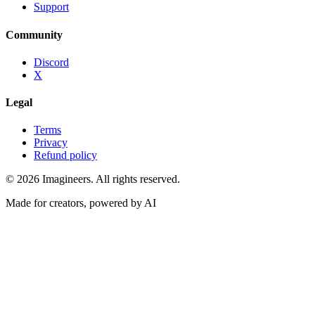
Support
Community
Discord
X
Legal
Terms
Privacy
Refund policy
©
2026
Imagineers
. All rights reserved.
Made for creators, powered by AI