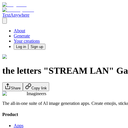
TextAnywhere
About
Generate
Your creations
Log in
Sign up
the letters "STREAM LAN" Game
Share
Copy link
Imagineers
The all-in-one suite of AI image generation apps. Create emojis, stick
Product
Apps