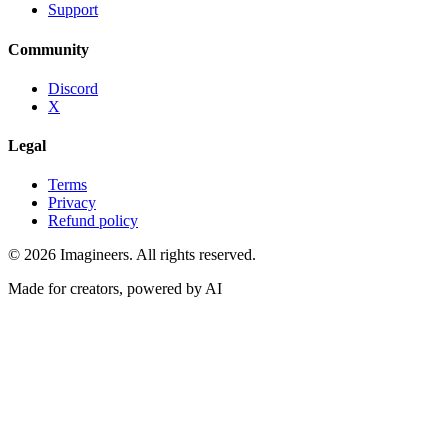
Support
Community
Discord
X
Legal
Terms
Privacy
Refund policy
©
2026
Imagineers
. All rights reserved.
Made for creators, powered by AI