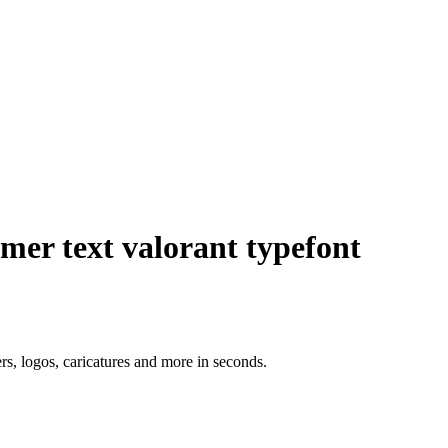
r text valorant typefont
ers, logos, caricatures and more in seconds.