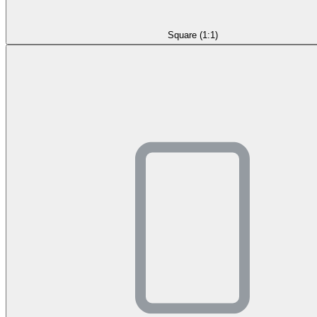
Square (1:1)