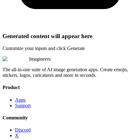
Generated content will appear here
Customize your inputs and click Generate
Imagineers
The all-in-one suite of AI image generation apps. Create emojis,
stickers, logos, caricatures and more in seconds.
Product
Apps
Support
Community
Discord
X