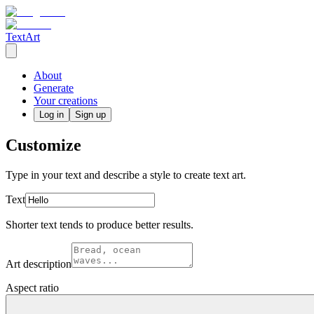
TextArt
About
Generate
Your creations
Log in
Sign up
Customize
Type in your text and describe a style to create text art.
Text
Shorter text tends to produce better results.
Art description
Aspect ratio