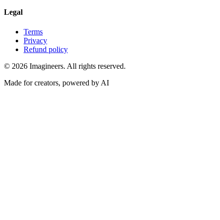
Legal
Terms
Privacy
Refund policy
©
2026
Imagineers
. All rights reserved.
Made for creators, powered by AI