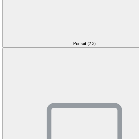
Portrait (2:3)