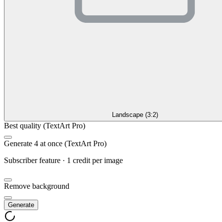
Landscape (3:2)
Best quality (TextArt Pro)
Generate 4 at once (TextArt Pro)
Subscriber feature · 1 credit per image
Remove background
Generate