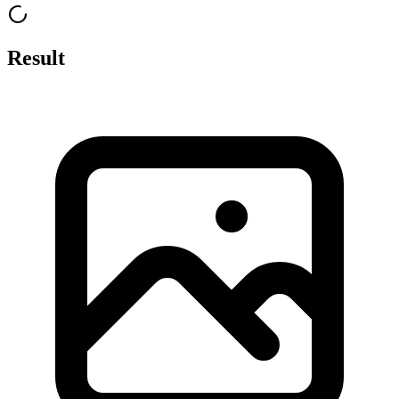
Result