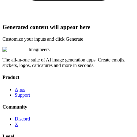
Generated content will appear here
Customize your inputs and click Generate
Imagineers
The all-in-one suite of AI image generation apps. Create emojis,
stickers, logos, caricatures and more in seconds.
Product
Apps
Support
Community
Discord
X
Legal