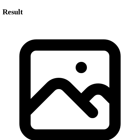
Result