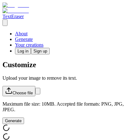
TextEraser
About
Generate
Your creations
Log in
Sign up
Customize
Upload your image to remove its text.
Choose
file
Maximum file size: 10MB. Accepted file formats: PNG, JPG,
JPEG.
Generate