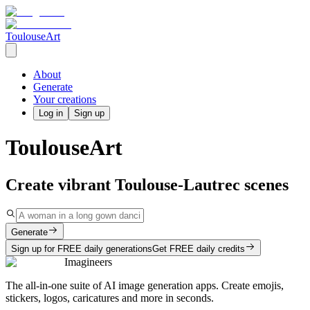
ToulouseArt
About
Generate
Your creations
Log in
Sign up
ToulouseArt
Create vibrant Toulouse-Lautrec scenes
Generate
Sign up for FREE daily generations
Get FREE daily credits
Imagineers
The all-in-one suite of AI image generation apps. Create emojis,
stickers, logos, caricatures and more in seconds.