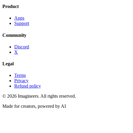
Product
Apps
Support
Community
Discord
X
Legal
Terms
Privacy
Refund policy
©
2026
Imagineers
. All rights reserved.
Made for creators, powered by AI