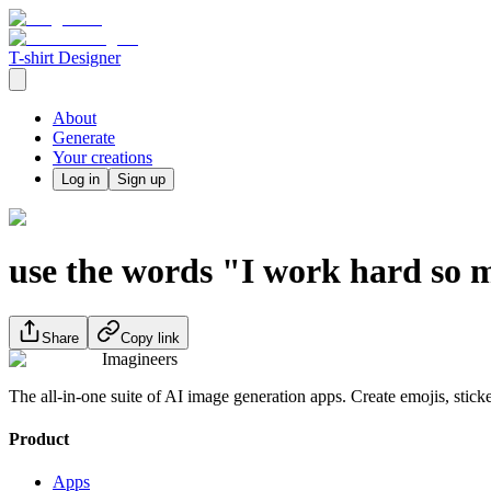
T-shirt Designer
About
Generate
Your creations
Log in
Sign up
use the words "I work hard so m
Share
Copy link
Imagineers
The all-in-one suite of AI image generation apps. Create emojis, stick
Product
Apps