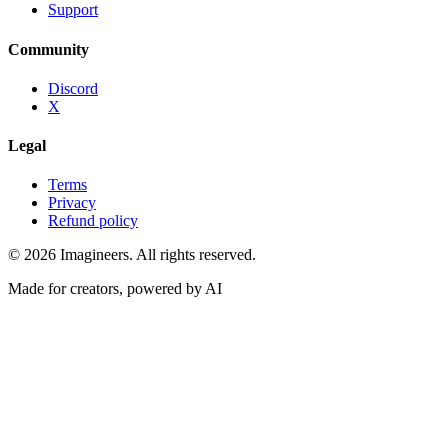
Support
Community
Discord
X
Legal
Terms
Privacy
Refund policy
©
2026
Imagineers
. All rights reserved.
Made for creators, powered by AI