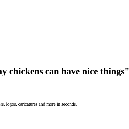
y chickens can have nice things
ers, logos, caricatures and more in seconds.