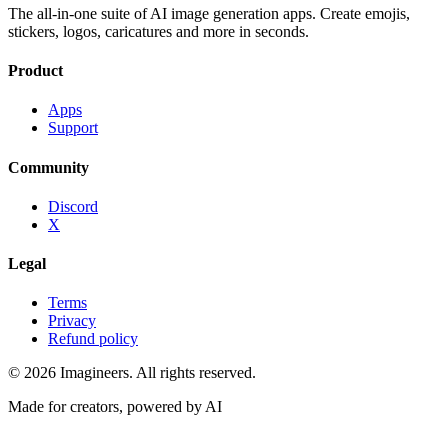
The all-in-one suite of AI image generation apps. Create emojis,
stickers, logos, caricatures and more in seconds.
Product
Apps
Support
Community
Discord
X
Legal
Terms
Privacy
Refund policy
©
2026
Imagineers
. All rights reserved.
Made for creators, powered by AI