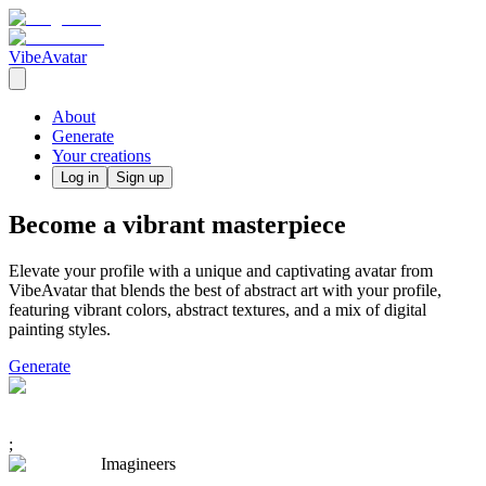
VibeAvatar
About
Generate
Your creations
Log in
Sign up
Become a vibrant masterpiece
Elevate your profile with a unique and captivating avatar from
VibeAvatar that blends the best of abstract art with your profile,
featuring vibrant colors, abstract textures, and a mix of digital
painting styles.
Generate
;
Imagineers