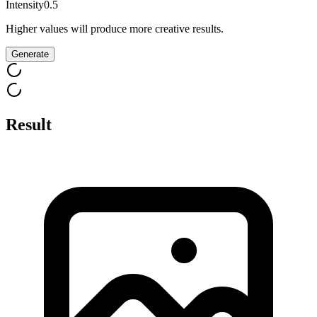
Intensity
0.5
Higher values will produce more creative results.
Generate
Result