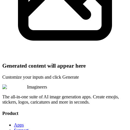
Generated content will appear here
Customize your inputs and click Generate
Imagineers
The all-in-one suite of AI image generation apps. Create emojis,
stickers, logos, caricatures and more in seconds.
Product
Apps