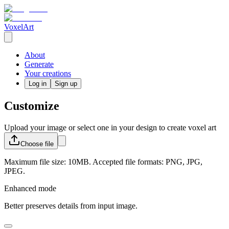
VoxelArt
About
Generate
Your creations
Log in
Sign up
Customize
Upload your image or select one in your design to create voxel art
Choose
file
Maximum file size: 10MB. Accepted file formats: PNG, JPG,
JPEG.
Enhanced mode
Better preserves details from input image.