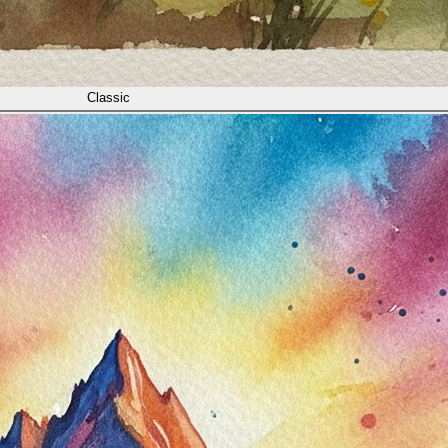
Classic