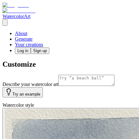
WatercolorArt
About
Generate
Your creations
Log in
Sign up
Customize
Describe your watercolor art
Try an example
Watercolor style