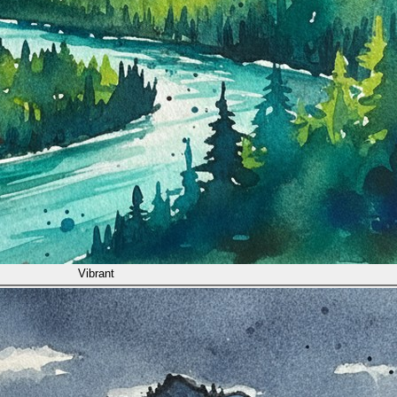
Vibrant