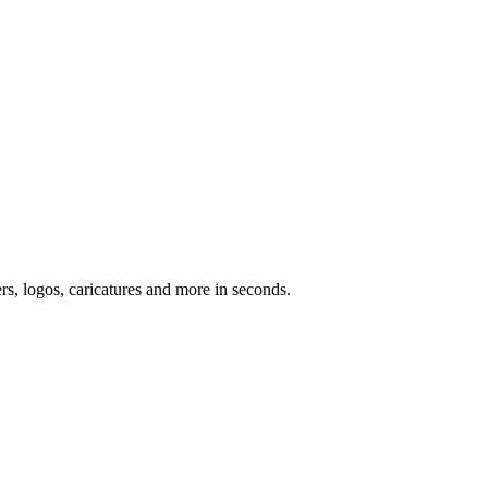
ers, logos, caricatures and more in seconds.