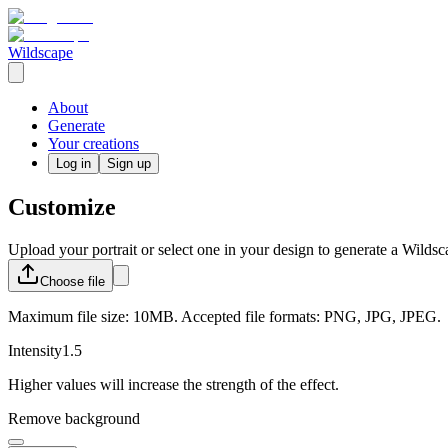
Wildscape
About
Generate
Your creations
Log in
Sign up
Customize
Upload your portrait or select one in your design to generate a Wildsc
Choose
file
Maximum file size: 10MB. Accepted file formats: PNG, JPG, JPEG.
Intensity
1.5
Higher values will increase the strength of the effect.
Remove background