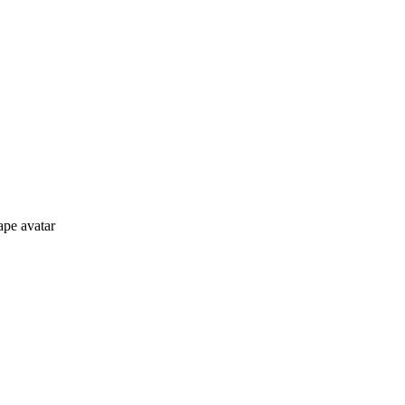
ape avatar