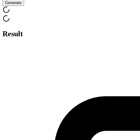
Generate
Result