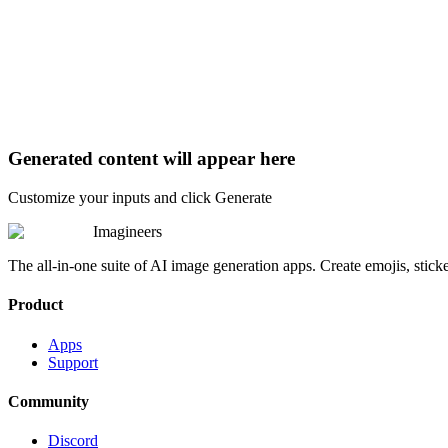
Generated content will appear here
Customize your inputs and click Generate
Imagineers
The all-in-one suite of AI image generation apps. Create emojis, stick
Product
Apps
Support
Community
Discord