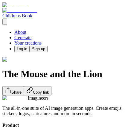
Childrens Book
About
Generate
Your creations
Log in
Sign up
The Mouse and the Lion
Share
Copy link
Imagineers
The all-in-one suite of AI image generation apps. Create emojis,
stickers, logos, caricatures and more in seconds.
Product