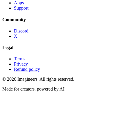
Apps
Support
Community
Discord
X
Legal
Terms
Privacy
Refund policy
©
2026
Imagineers
. All rights reserved.
Made for creators, powered by AI