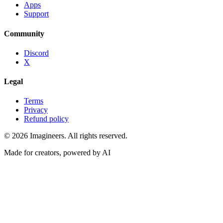
Apps
Support
Community
Discord
X
Legal
Terms
Privacy
Refund policy
©
2026
Imagineers
. All rights reserved.
Made for creators, powered by AI