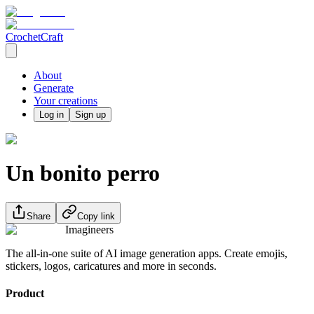
CrochetCraft
About
Generate
Your creations
Log in
Sign up
Un bonito perro
Share
Copy link
Imagineers
The all-in-one suite of AI image generation apps. Create emojis,
stickers, logos, caricatures and more in seconds.
Product