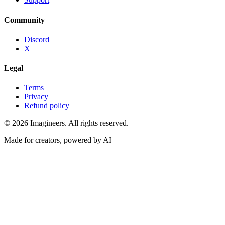
Community
Discord
X
Legal
Terms
Privacy
Refund policy
©
2026
Imagineers
. All rights reserved.
Made for creators, powered by AI