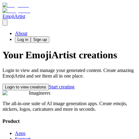
EmojiArtist
About
Log in
Sign up
Your
EmojiArtist
creations
Login to view and manage your generated content. Create amazing
EmojiArtist
and see them all in one place.
Start creating
Login to view creations
Imagineers
The all-in-one suite of AI image generation apps. Create emojis,
stickers, logos, caricatures and more in seconds.
Product
Apps
Support