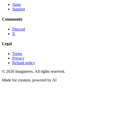
Apps
Support
Community
Discord
X
Legal
Terms
Privacy
Refund policy
©
2026
Imagineers
. All rights reserved.
Made for creators, powered by AI