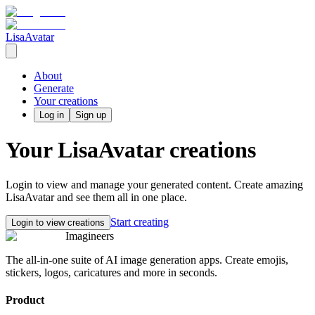
LisaAvatar
About
Generate
Your creations
Log in
Sign up
Your
LisaAvatar
creations
Login to view and manage your generated content. Create amazing
LisaAvatar
and see them all in one place.
Start creating
Login to view creations
Imagineers
The all-in-one suite of AI image generation apps. Create emojis,
stickers, logos, caricatures and more in seconds.
Product