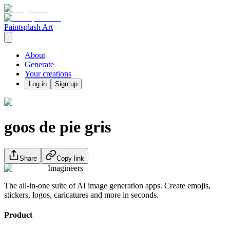
Paintsplash Art
About
Generate
Your creations
Log in
Sign up
goos de pie gris
Share
Copy link
Imagineers
The all-in-one suite of AI image generation apps. Create emojis,
stickers, logos, caricatures and more in seconds.
Product