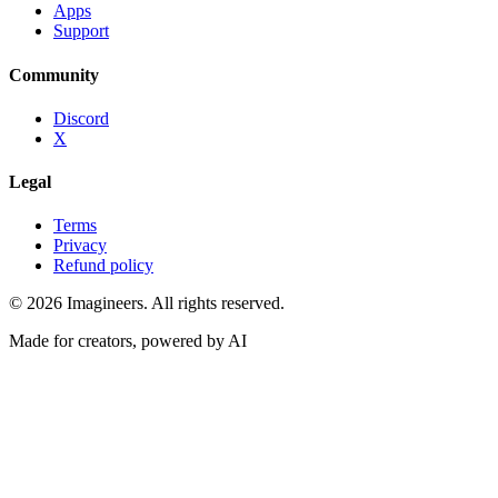
Apps
Support
Community
Discord
X
Legal
Terms
Privacy
Refund policy
©
2026
Imagineers
. All rights reserved.
Made for creators, powered by AI