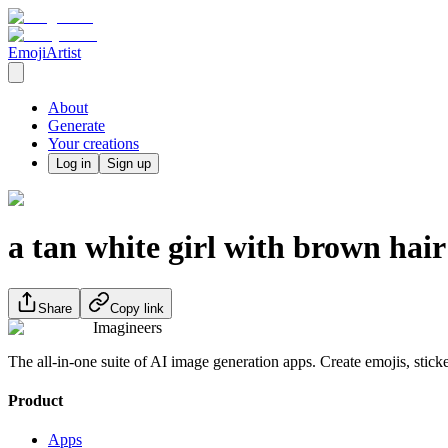
EmojiArtist
About
Generate
Your creations
Log in
Sign up
a tan white girl with brown hai
Share
Copy link
Imagineers
The all-in-one suite of AI image generation apps. Create emojis, stick
Product
Apps