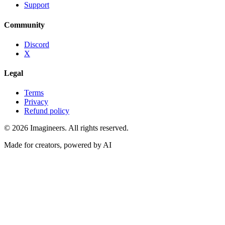
Support
Community
Discord
X
Legal
Terms
Privacy
Refund policy
©
2026
Imagineers
. All rights reserved.
Made for creators, powered by AI