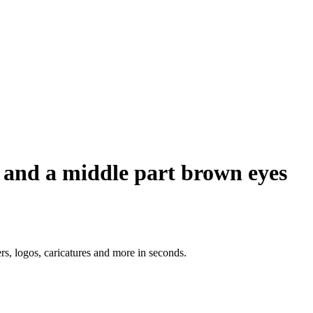
r and a middle part brown eyes
ers, logos, caricatures and more in seconds.