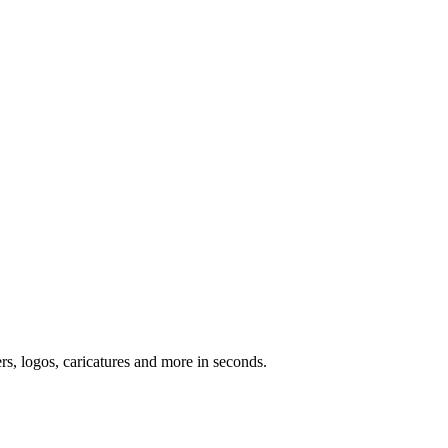
ers, logos, caricatures and more in seconds.