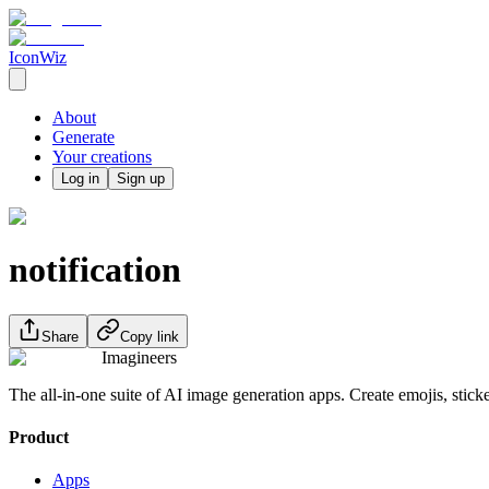
IconWiz
About
Generate
Your creations
Log in
Sign up
notification
Share
Copy link
Imagineers
The all-in-one suite of AI image generation apps. Create emojis, stick
Product
Apps