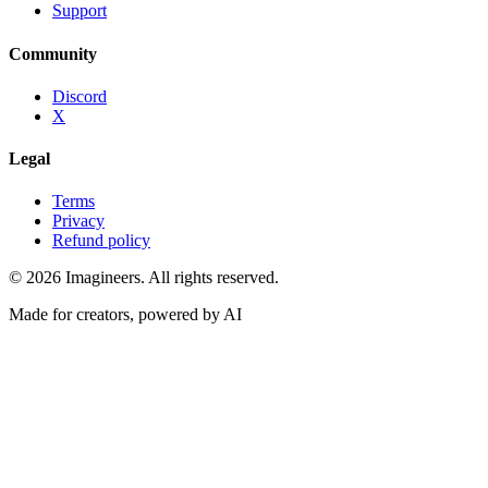
Support
Community
Discord
X
Legal
Terms
Privacy
Refund policy
©
2026
Imagineers
. All rights reserved.
Made for creators, powered by AI