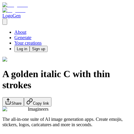
LogoGen
About
Generate
Your creations
Log in
Sign up
A golden italic C with thin
strokes
Share
Copy link
Imagineers
The all-in-one suite of AI image generation apps. Create emojis,
stickers, logos, caricatures and more in seconds.