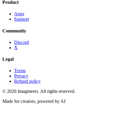
Product
Apps
Support
Community
Discord
X
Legal
Terms
Privacy
Refund policy
©
2026
Imagineers
. All rights reserved.
Made for creators, powered by AI