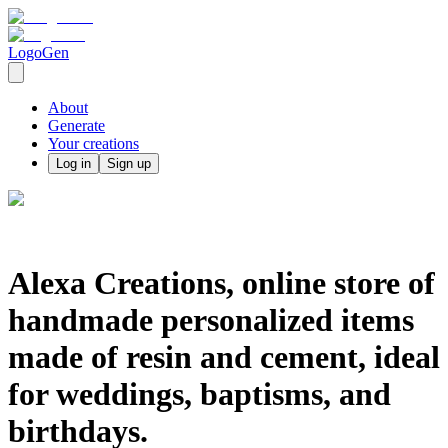
LogoGen
About
Generate
Your creations
Log in
Sign up
Alexa Creations, online store of
handmade personalized items
made of resin and cement, ideal
for weddings, baptisms, and
birthdays.