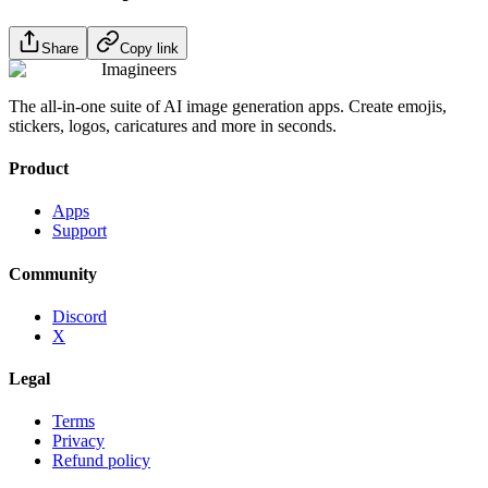
Share
Copy link
Imagineers
The all-in-one suite of AI image generation apps. Create emojis,
stickers, logos, caricatures and more in seconds.
Product
Apps
Support
Community
Discord
X
Legal
Terms
Privacy
Refund policy